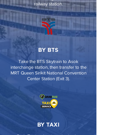
railway station.
BY BTS
Take the BTS Skytrain to Asok
interchange station, then transfer to the
MRT Queen Sirikit National Convention
Center Station (Exit 3).
BY TAXI