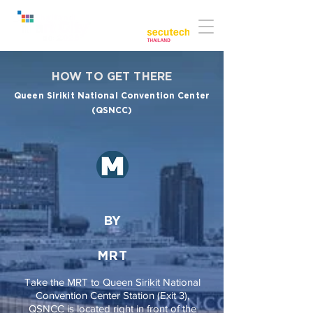
Co-located with:
HOW TO GET THERE
Queen Sirikit National Convention Center
(QSNCC)
BY
MRT
Take the MRT to Queen Sirikit National
Convention Center Station (Exit 3),
QSNCC is located right in front of the