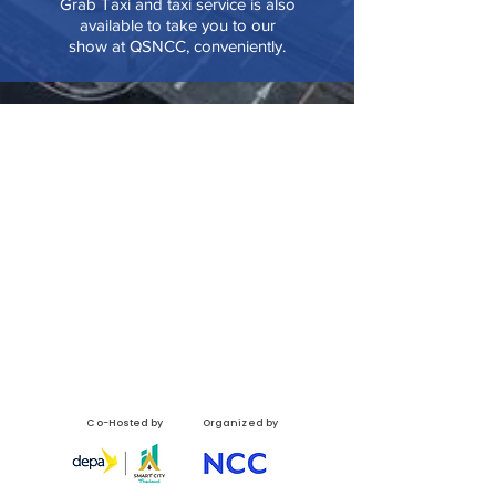
Grab Taxi and taxi service is also
available to take you to our
show at QSNCC, conveniently.
Co-Hosted by
Organized by