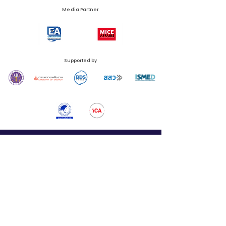
Media Partner
Supported by
N.C.C. Management & Development Co., Ltd.
Queen Sirikit National Convention Center (QSNCC)
60 Rachadapisek Road, Klongtoey Sub-District, Klongtoey District, Bangkok 10110,
Thailand
Phone:
+66 (0) 2229 3526
Email:
thailandsmartcity@nccexhibition.com