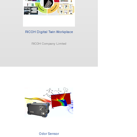
RICOH Digital Twin Workplace
RICOH Company Limted
Odor Sensor