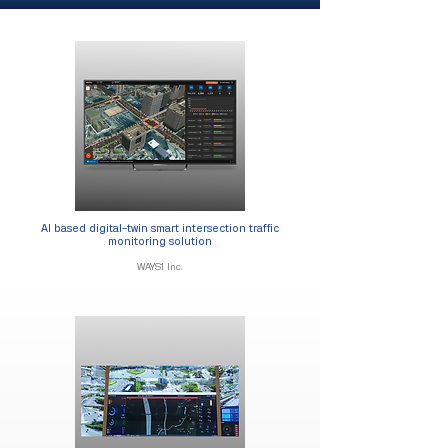
AI based digital-twin smart intersection traffic
monitoring solution​​
WAYS1 Inc.