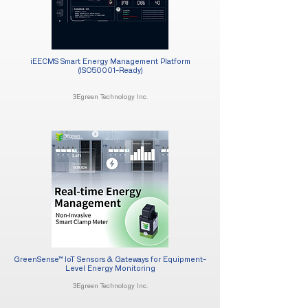
iEECMS Smart Energy Management Platform
(ISO50001-Ready)
3Egreen Technology Inc.
GreenSense™ IoT Sensors & Gateways for Equipment-
Level Energy Monitoring
3Egreen Technology Inc.