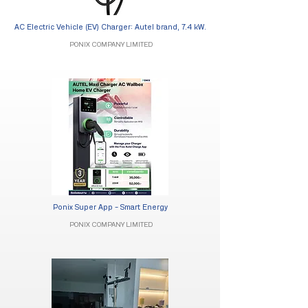
AC Electric Vehicle (EV) Charger: Autel brand, 7.4 kW.
PONIX COMPANY LIMITED
Ponix Super App - Smart Energy
PONIX COMPANY LIMITED