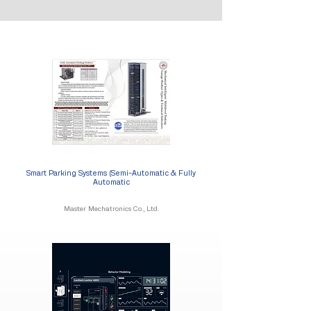
Smart Parking Systems (Semi-Automatic & Fully
Automatic
Master Mechatronics Co., Ltd.