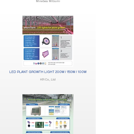
Minebea Mitsumi
LED PLANT GROWTH LIGHT 200W / 150W / 100W​
KR Co., Ltd