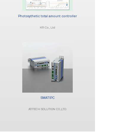
Photosythetic total amount controller
KR Co., Ltd
SMATIPC
ATITECH SOLUTION CO.,LTD.