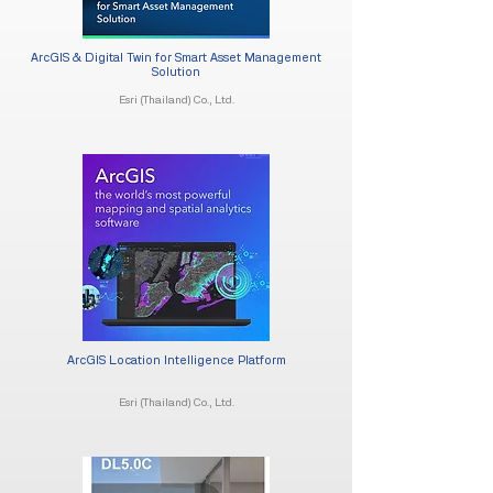
ArcGIS & Digital Twin for Smart Asset Management
Solution​
Esri (Thailand) Co., Ltd.
ArcGIS Location Intelligence Platform
Esri (Thailand) Co., Ltd.