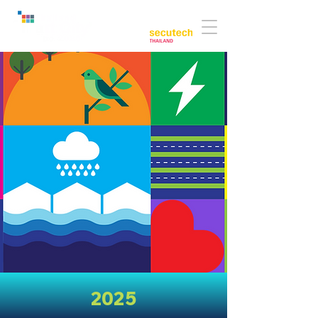
Co-located with:
2025