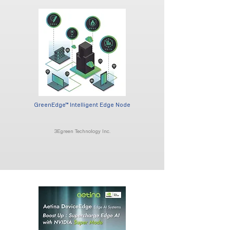
GreenEdge™ Intelligent Edge Node
3Egreen Technology Inc.