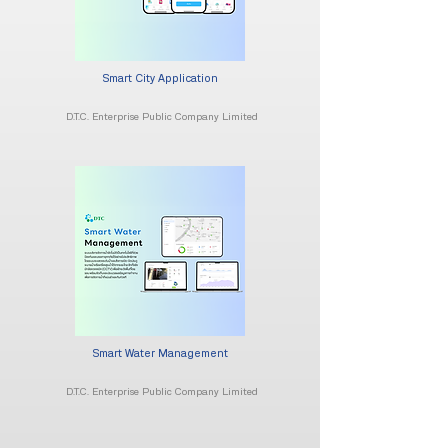
Smart City Application
D.T.C. Enterprise Public Company Limited
Smart Water Management
D.T.C. Enterprise Public Company Limited