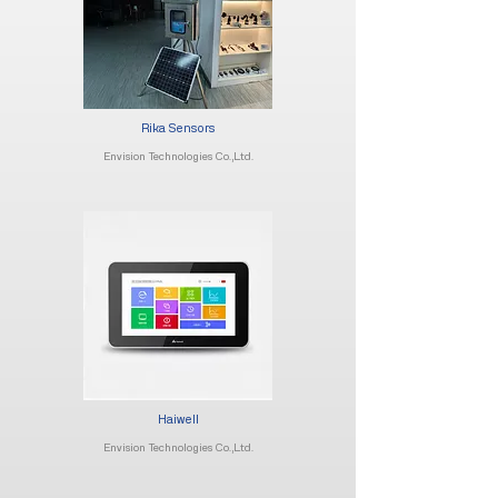
Rika Sensors
Envision Technologies Co.,Ltd.
Haiwell
Envision Technologies Co.,Ltd.