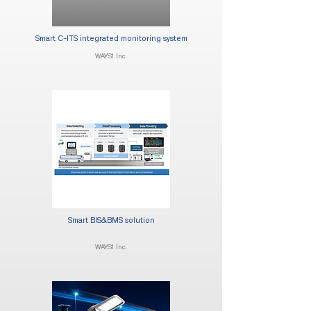
Smart C-ITS integrated monitoring system
WAYS1 Inc.
Smart BIS&BMS solution
WAYS1 Inc.