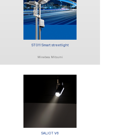
ST011 Smart streetlight
Minebea Mitsumi
SALIOT V6​​