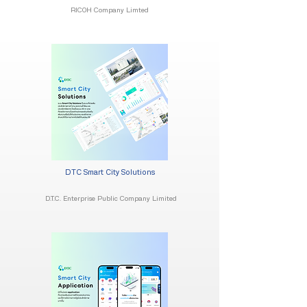
RICOH Company Limted
DTC Smart City Solutions
D.T.C. Enterprise Public Company Limited