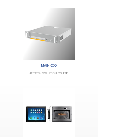
MAINKCO
ATITECH SOLUTION CO.,LTD.