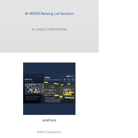
AI-RIDER Parking Lot Solution
AI-RIDER CORPORATION
airaTrack
AIRA Corporation