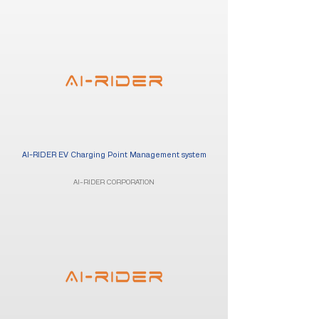
AI-RIDER EV Charging Point Management system
AI-RIDER CORPORATION