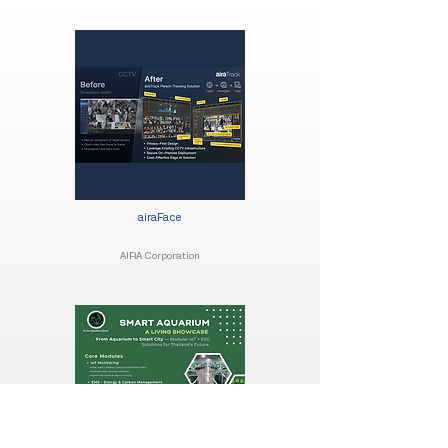
airaFace
AIRA Corporation