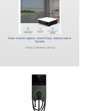
Solar inverter system, brand Deye, battery brand
Dyness​
PONIX COMPANY LIMITED