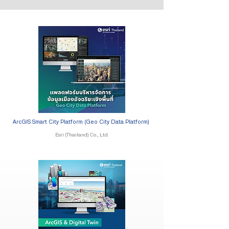
ArcGIS Smart City Platform (Geo City Data Platform)
Esri (Thailand) Co., Ltd.