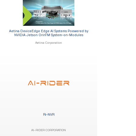
Aetina DeviceEdge Edge AI Systems Poewered by
NVIDIA Jetson OrinTM System-on-Modules
Aetina Corporation
Ri-NVR
AI-RIDER CORPORATION