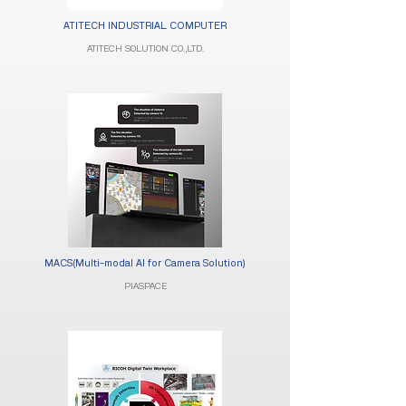
ATITECH INDUSTRIAL COMPUTER​
ATITECH SOLUTION CO.,LTD.
MACS(Multi-modal AI for Camera Solution)
PIASPACE