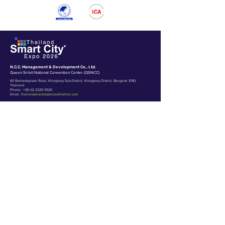
N.C.C. Management & Development Co., Ltd.
Queen Sirikit National Convention Center (QSNCC)
60 Rachadapisek Road, Klongtoey Sub-District, Klongtoey District, Bangkok 10110,
Thailand
Phone:
+66 (0) 2229 3526
Email:
thailandsmartcity@nccexhibition.com