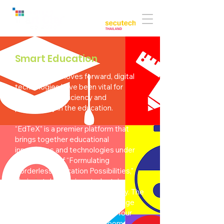
Co-located with:
Smart Education
As the world moves forward, digital
technologies have been vital for
empowering efficiency and
productivity in the education.
“EdTeX” is a premier platform that
brings together educational
innovations and technologies under
the concept of “Formulating
Borderless Education Possibilities,”
aiming at developing students’
competencies in the 21st century. The
exhibition showcases cutting-edge
products and solutions across four
distinct zones: smart classroom,