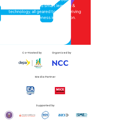
smart system and smart learning &
technology, all geared towards driving
optimal effectiveness in education.
EdTeX
Co-Hosted by
Organized by
Media Partner
Supported by