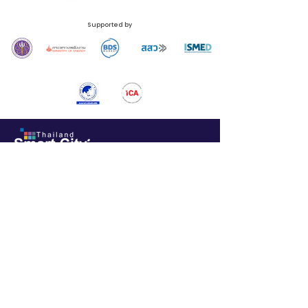
Supported by
N.C.C. Management & Development Co., Ltd.
Queen Sirikit National Convention Center (QSNCC)
60 Rachadapisek Road, Klongtoey Sub-District, Klongtoey District, Bangkok 10110,
Thailand
Phone:
+66 (0) 2229 3526
Email:
thailandsmartcity@nccexhibition.com