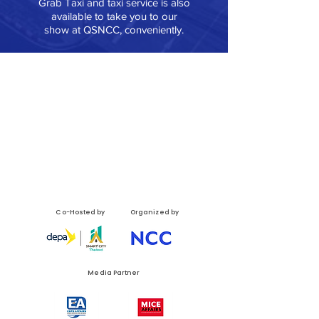
Grab Taxi and taxi service is also
available to take you to our
show at QSNCC, conveniently.
Co-Hosted by
Organized by
Media Partner