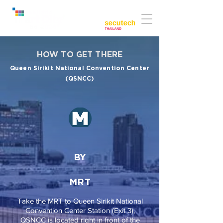
Co-located with:
HOW TO GET THERE
Queen Sirikit National Convention Center
(QSNCC)
BY
MRT
Take the MRT to Queen Sirikit National
Convention Center Station (Exit 3),
QSNCC is located right in front of the