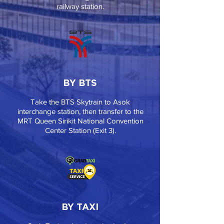
railway station.
BY BTS
Take the BTS Skytrain to Asok
interchange station, then transfer to the
MRT Queen Sirikit National Convention
Center Station (Exit 3).
BY TAXI