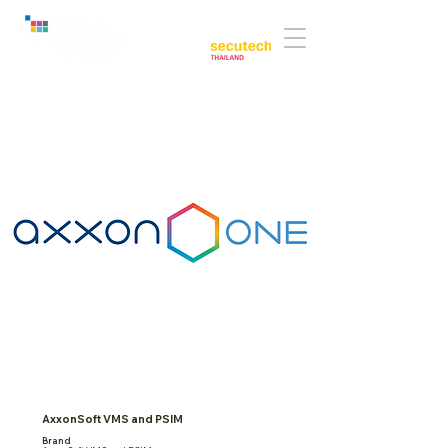
Co-located with:
AxxonSoft VMS and PSIM
Brand