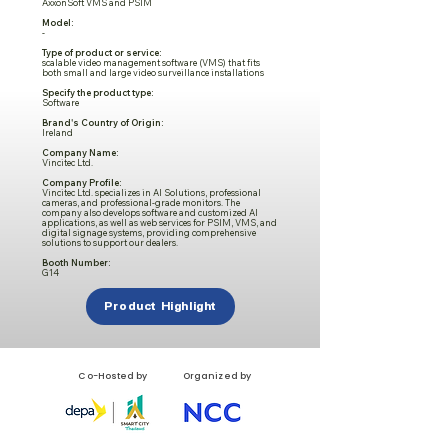
AxxonSoft VMS and PSIM
Model:
-
Type of product or service:
scalable video management software (VMS) that fits
both small and large video surveillance installations
Specify the product type:
Software
Brand's Country of Origin:
Ireland
Company Name:
Vincitec Ltd.
Company Profile:
Vincitec Ltd. specializes in AI Solutions, professional
cameras, and professional-grade monitors. The
company also develops software and customized AI
applications, as well as web services for PSIM, VMS, and
digital signage systems, providing comprehensive
solutions to support our dealers.
Booth Number:
G14
Product Highlight
Co-Hosted by
Organized by