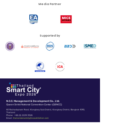
Media Partner
Supported by
N.C.C. Management & Development Co., Ltd.
Queen Sirikit National Convention Center (QSNCC)
60 Rachadapisek Road, Klongtoey Sub-District, Klongtoey District, Bangkok 10110,
Thailand
Phone:
+66 (0) 2229 3526
Email:
thailandsmartcity@nccexhibition.com