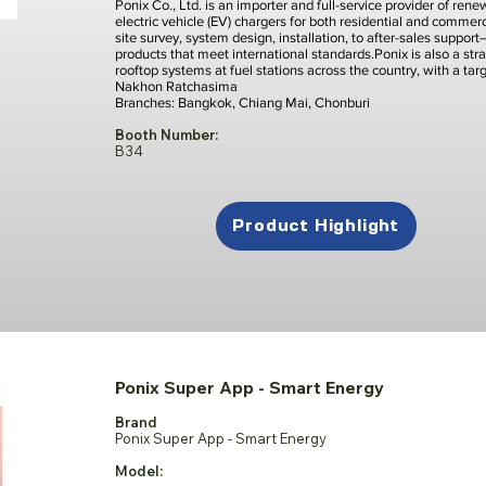
Ponix Co., Ltd. is an importer and full-service provider of re
electric vehicle (EV) chargers for both residential and comme
site survey, system design, installation, to after-sales suppor
products that meet international standards.Ponix is also a stra
rooftop systems at fuel stations across the country, with a ta
Nakhon Ratchasima
Branches: Bangkok, Chiang Mai, Chonburi
Booth Number:
B34
Product Highlight
Ponix Super App - Smart Energy
Brand
Ponix Super App - Smart Energy
Model: