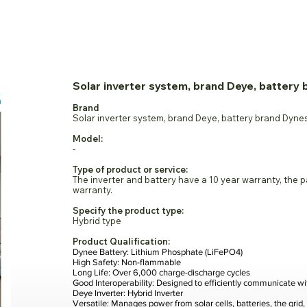
rseas Exhibitors
Visitor
Media
Industry Update
Conta
Solar inverter system, brand Deye, battery
Brand
Solar inverter system, brand Deye, battery brand Dyne
Model:
-
Type of product or service:
The inverter and battery have a 10 year warranty, the 
warranty.
Specify the product type:
Hybrid type
Product Qualification:
Dynee Battery: Lithium Phosphate (LiFePO4)
High Safety: Non-flammable
Long Life: Over 6,000 charge-discharge cycles
Good Interoperability: Designed to efficiently communicate wi
Deye Inverter: Hybrid Inverter
Versatile: Manages power from solar cells, batteries, the grid