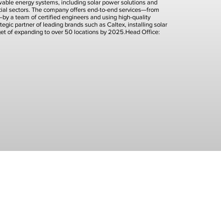
newable energy systems, including solar power solutions and
rcial sectors. The company offers end-to-end services—from
t—by a team of certified engineers and using high-quality
tegic partner of leading brands such as Caltex, installing solar
rget of expanding to over 50 locations by 2025.Head Office: