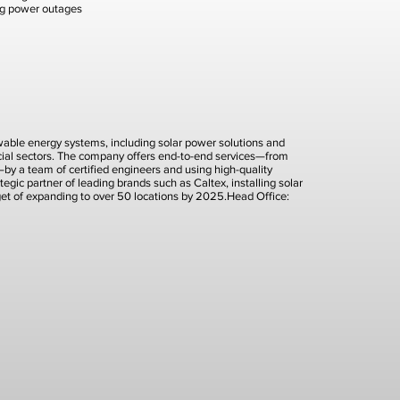
ng power outages
newable energy systems, including solar power solutions and
rcial sectors. The company offers end-to-end services—from
t—by a team of certified engineers and using high-quality
tegic partner of leading brands such as Caltex, installing solar
rget of expanding to over 50 locations by 2025.Head Office: