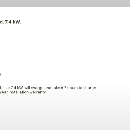
d, 7.4 kW.
W
l, size 7.4 kW, will charge and take 6-7 hours to charge
year installation warranty.