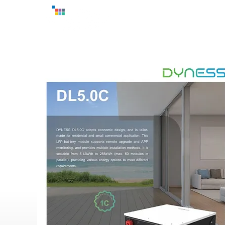
Home
Exhibitor
Ove