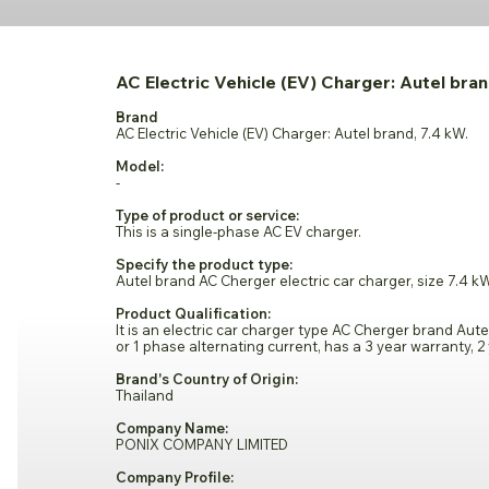
AC Electric Vehicle (EV) Charger: Autel bran
Brand
AC Electric Vehicle (EV) Charger: Autel brand, 7.4 kW.
Model:
-
Type of product or service:
This is a single-phase AC EV charger.
Specify the product type:
Autel brand AC Cherger electric car charger, size 7.4 k
Product Qualification:
It is an electric car charger type AC Cherger brand Aute
or 1 phase alternating current, has a 3 year warranty, 2 
Brand's Country of Origin:
Thailand
Company Name:
PONIX COMPANY LIMITED
Company Profile: