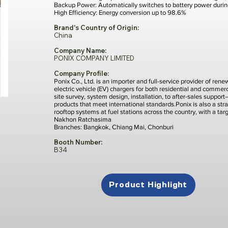
Backup Power: Automatically switches to battery power duri
High Efficiency: Energy conversion up to 98.6%
Brand's Country of Origin:
China
Company Name:
PONIX COMPANY LIMITED
Company Profile:
Ponix Co., Ltd. is an importer and full-service provider of re
electric vehicle (EV) chargers for both residential and comme
site survey, system design, installation, to after-sales suppor
products that meet international standards.Ponix is also a stra
rooftop systems at fuel stations across the country, with a ta
Nakhon Ratchasima
Branches: Bangkok, Chiang Mai, Chonburi
Booth Number:
B34
Product Highlight