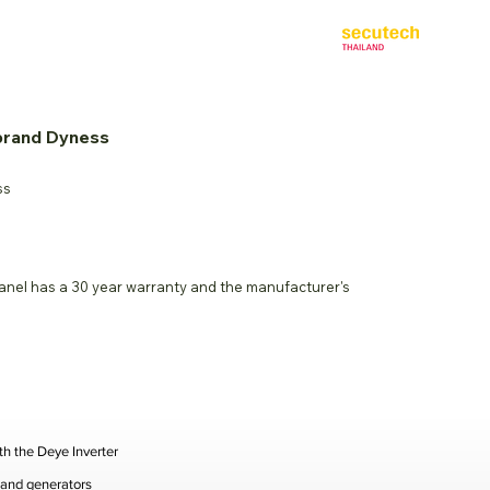
Co-located with:
ct Us
 brand Dyness
ss
panel has a 30 year warranty and the manufacturer's
th the Deye Inverter
, and generators