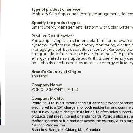
-
Type of product or service:
Mobile & Web Application (Energy Management, Renewable
Specify the product type:
Smart Energy Management Platform with Solar, Battery
Product Qualification:
Ponix Super App is an all-in-one platform for renewable
systems. It offers real-time energy monitoring, electrici
manage grid sell-back schedules, convert Renewable Ene
integrate data from multiple inverter brands. The plat
energy-related news updates. With its user-friendly de
households and businesses maximize energy efficiency 
Brand's Country of Origin:
Thailand
Company Name:
PONIX COMPANY LIMITED
Company Profile:
Ponix Co., Ltd. is an importer and full-service provider of re
electric vehicle (EV) chargers for both residential and comme
site survey, system design, installation, to after-sales suppor
products that meet international standards.Ponix is also a stra
rooftop systems at fuel stations across the country, with a ta
Nakhon Ratchasima
Branches: Bangkok, Chiang Mai, Chonburi