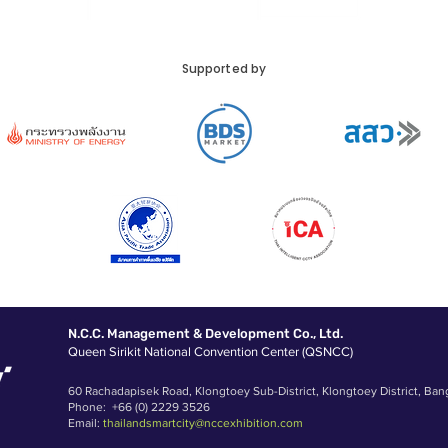
Supported by
N.C.C. Management & Development Co., Ltd.
Queen Sirikit National Convention Center (QSNCC)
60 Rachadapisek Road, Klongtoey Sub-District, Klongtoey District, Ban
Phone: +66 (0) 2229 3526
Email:
thailandsmartcity@nccexhibition.com