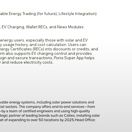
 Energy Trading (for future), Lifestyle Integration)
, EV Charging, Wallet RECs, and News Modules
 energy users, especially those with solar and EV
ty usage history, and cost calculation. Users can
rgy Certificates (RECs) into discounts or credits, and
form also supports EV charging control and provides
sign and secure transactions, Ponix Super App helps
and reduce electricity costs.
newable energy systems, including solar power solutions and
rcial sectors. The company offers end-to-end services—from
t—by a team of certified engineers and using high-quality
tegic partner of leading brands such as Caltex, installing solar
rget of expanding to over 50 locations by 2025.Head Office: