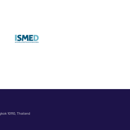
gkok 10110, Thailand