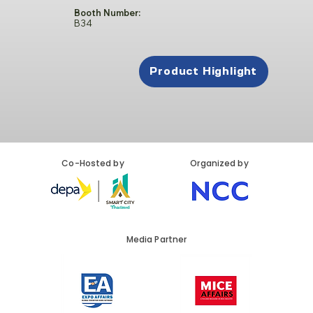
Booth Number:
B34
Product Highlight
Co-Hosted by
Organized by
Media Partner