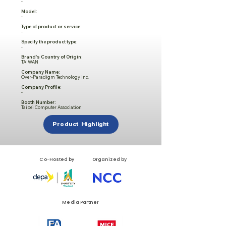
-
Model:
-
Type of product or service:
-
Specify the product type:
-
Brand's Country of Origin:
TAIWAN
Company Name:
Over-Paradigm Technology Inc.
Company Profile:
-
Booth Number:
Taipei Computer Association
Product Highlight
Co-Hosted by
Organized by
Media Partner