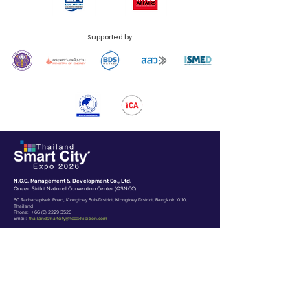
Supported by
N.C.C. Management & Development Co., Ltd.
Queen Sirikit National Convention Center (QSNCC)
60 Rachadapisek Road, Klongtoey Sub-District, Klongtoey District, Bangkok 10110,
Thailand
Phone:
+66 (0) 2229 3526
Email:
thailandsmartcity@nccexhibition.com