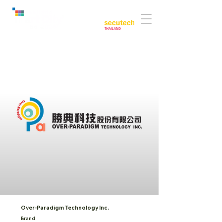
Co-located with:
Over-Paradigm Technology Inc.
Brand